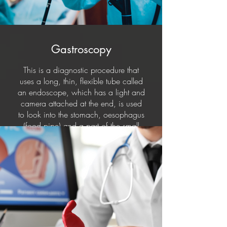
Gastroscopy
This is a diagnostic procedure that
uses a long, thin, flexible tube called
an endoscope, which has a light and
camera attached at the end, is used
to look into the stomach, oesophagus
(food pipe) and a part of the small
intestine (Duodenum).