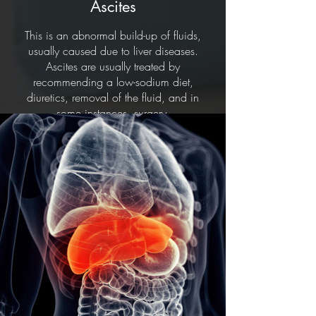
Ascites
This is an abnormal build-up of fluids,
usually caused due to liver diseases.
Ascites are usually treated by
recommending a low-sodium diet,
diuretics, removal of the fluid, and in
some instances, surgery.