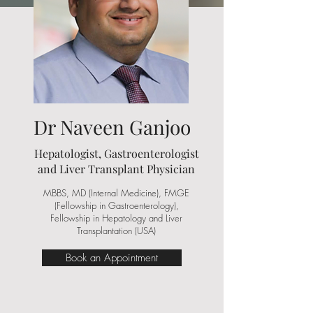
Dr Naveen Ganjoo
Hepatologist, Gastroenterologist
and Liver Transplant Physician
MBBS, MD (Internal Medicine), FMGE
(Fellowship in Gastroenterology),
Fellowship in Hepatology and Liver
Transplantation (USA)
Book an Appointment