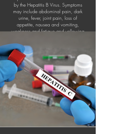
by the Hepatitis B Virus. Symptoms
may include abdominal pain, dark
urine, fever, joint pain, loss of
appetite, nausea and vomiting,
weakness and fatigue and yellowing
of your skin and the whites of your
eyes (jaundice). Hepatitis B can be
prevented by vaccination. Injecting
yourself with immunoglobulin within
12 of exposure can help prevent the
symptoms. Treatment for Hepatitis B
includes antiviral medications,
interferon injections, and if the liver is
completely damaged, a liver
transplant.