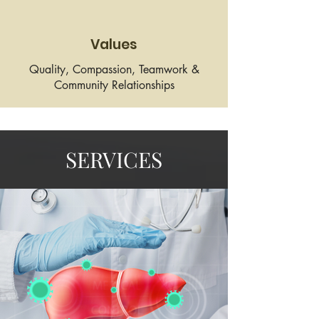
Values
Quality, Compassion, Teamwork &
Community Relationships
SERVICES