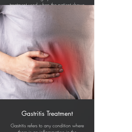
treatment used when the patient shows
severe symptoms. When there are no
visible symptoms, then the patients
usually don't need treatment.
Gastritis Treatment
Gastritis refers to any condition where