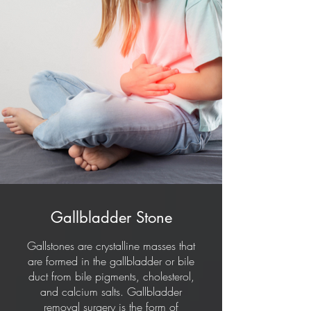
Gallbladder Stone
Gallstones are crystalline masses that
are formed in the gallbladder or bile
duct from bile pigments, cholesterol,
and calcium salts. Gallbladder
removal surgery is the form of