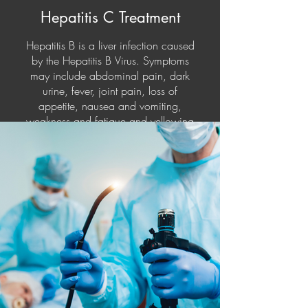
Hepatitis C Treatment
Hepatitis B is a liver infection caused
by the Hepatitis B Virus. Symptoms
may include abdominal pain, dark
urine, fever, joint pain, loss of
appetite, nausea and vomiting,
weakness and fatigue and yellowing
of your skin and the whites of your
eyes (jaundice). Hepatitis B can be
prevented by vaccination. Injecting
yourself with immunoglobulin within
12 of exposure can help prevent the
symptoms. Treatment for Hepatitis B
includes antiviral medications,
interferon injections, and if the liver is
completely damaged, a liver
transplant.