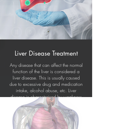
Liver Disease Treatment
Any disease that can affect the normal
function of the liver is considered a
liver disease. This is usually caused
due to excessive drug and medication
intake, alcohol abuse, etc. Liver
disease is characterised by weakness
and fatigue, weight loss, nausea,
vomiting, and yellow discolouration
of the skin (jaundice). Treatment for
liver diseases varies based on its
cause.