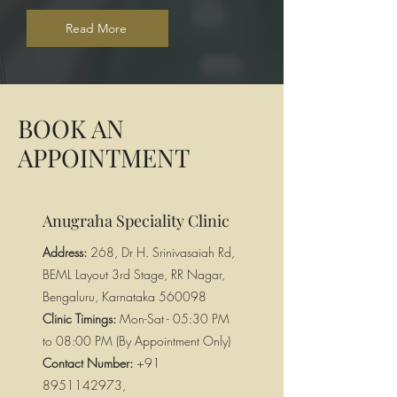
Read More
BOOK AN
APPOINTMENT
Anugraha Speciality Clinic
Address:
268, Dr H. Srinivasaiah Rd,
BEML Layout 3rd Stage, RR Nagar,
Bengaluru, Karnataka 560098
Clinic Timings:
Mon-Sat - 05:30 PM
to 08:00 PM (By Appointment Only)
Contact Number:
+91
8951142973
,