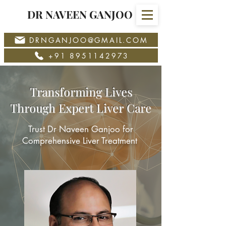
DR NAVEEN GANJOO
DRNGANJOO@GMAIL.COM
+91 8951142973
Transforming Lives
Through Expert Liver Care
Trust Dr Naveen Ganjoo for
Comprehensive Liver Treatment