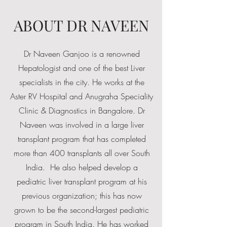
ABOUT DR NAVEEN
Dr Naveen Ganjoo is a renowned
Hepatologist and one of the best Liver
specialists in the city. He works at the
Aster RV Hospital and Anugraha Speciality
Clinic & Diagnostics in Bangalore.
Dr
Naveen was involved in a large liver
transplant program that has completed
more than 400 transplants all over South
India. He also helped develop a
pediatric liver transplant program at his
previous organization; this has now
grown to be the second-largest pediatric
program in South India. He has worked