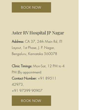
BOOK NOW
Aster RV Hospital JP Nagar
Address:
CA 37, 24th Main Rd, ITI
Layout, 1st Phase, J. P. Nagar,
Bengaluru, Karnataka 560078
Clinic Timings:
Mon-Sat, 12 PM to 4
PM (By appointment)
Contact Number:
+91 89511
42973
,
+91 97399 90907
BOOK NOW