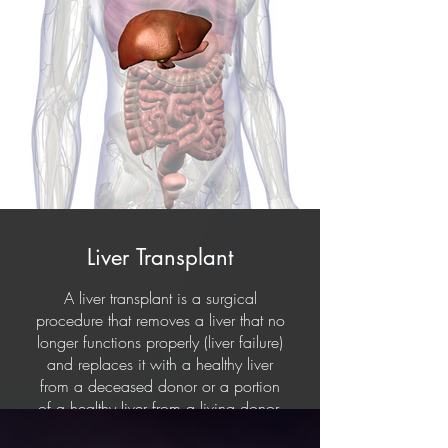
Liver Transplant
A liver transplant is a surgical
procedure that removes a liver that no
longer functions properly (liver failure)
and replaces it with a healthy liver
from a deceased donor or a portion
of a healthy liver from a living donor.
It is usually a treatment option for