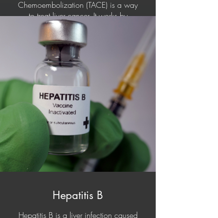
Chemoembolization (TACE) is a way
to treat liver cancer. It works by
blocking the blood supply to the
tumour (cancer). Once the blood
supply is blocked (embolized),
chemotherapy (drug therapy) is given
right into the tumour (cancer).
Transarterial radioembolization (TARE)
or Selective internal radiation therapy
is a form of radiation therapy used to
treat cancer. The treatment involves
injecting tiny microspheres of
radioactive material into the arteries
that supply the tumour, where the
spheres lodge in the small vessels of
the tumour. This form of treatment is
used for patients who have tumours
that cannot be surgically resected.
Hepatitis B
Hepatitis B is a liver infection caused