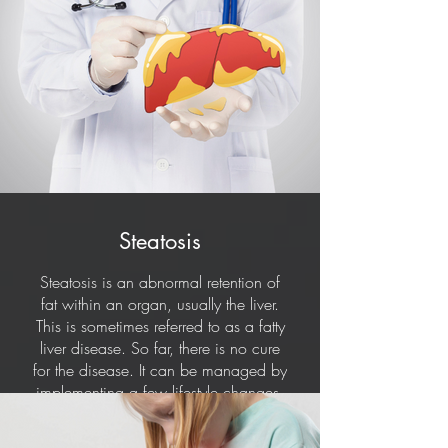
Steatosis
Steatosis is an abnormal retention of
fat within an organ, usually the liver.
This is sometimes referred to as a fatty
liver disease. So far, there is no cure
for the disease. It can be managed by
implementing a few lifestyle changes.