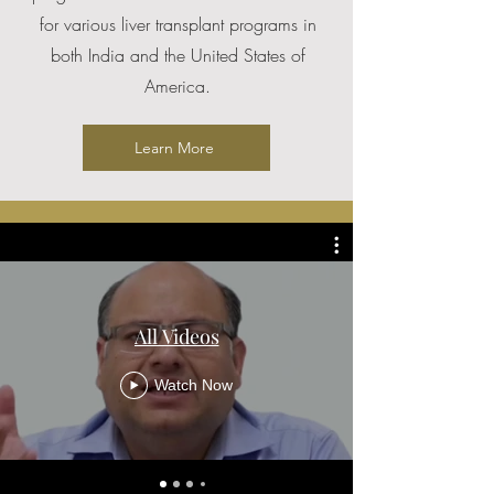
for various liver transplant programs in
both India and the United States of
America.
Learn More
All Videos
Watch Now