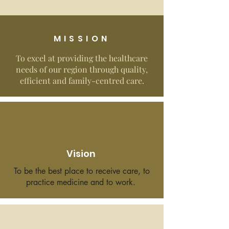
MISSION
To excel at providing the healthcare
needs of our region through quality,
efficient and family-centred care.
Vision
To be the best place to receive care, to
practice medicine and to work.