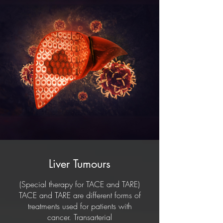
people whose liver has been
damaged to the extent that it cannot
be managed or controlled with other
treatments, or if the patient has liver
damage due to cancer.
Liver Tumours
(Special therapy for TACE and TARE)
TACE and TARE are different forms of
treatments used for patients with
cancer. Transarterial