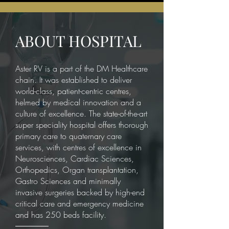
ABOUT HOSPITAL
Aster RV is a part of the DM Healthcare
chain. It was established to deliver
world-class, patient-centric centres,
helmed by medical innovation and a
culture of excellence. The state-of-the-art
super speciality hospital offers thorough
primary care to quaternary care
services, with centres of excellence in
Neurosciences, Cardiac Sciences,
Orthopedics, Organ transplantation,
Gastro Sciences and minimally
invasive surgeries backed by high-end
critical care and emergency medicine
and has 250 beds facility.