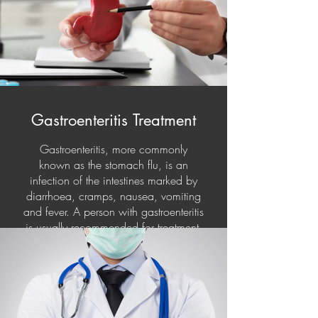
Gastroenteritis Treatment
Gastroenteritis, more commonly
known as the stomach flu, is an
infection of the intestines marked by
diarrhoea, cramps, nausea, vomiting
and fever. A person with gastroenteritis
is usually recommended for treatment.
They have also been prescribed
antibiotics and dietary supplements.