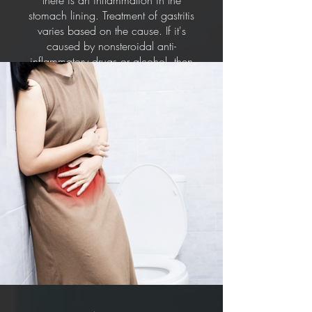
there is an inflammation in the
stomach lining. Treatment of gastritis
varies based on the cause. If it's
caused by nonsteroidal anti-
inflammatory drugs or alcohol, then
stopping the intake of these
substances would help. Other
treatments include antibiotic
medications to kill H. pylori bacteria,
medications that block acid
production and promote healing and
antacids that neutralise stomach acid.